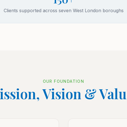
Clients supported across seven West London boroughs
OUR FOUNDATION
ssion, Vision & Val