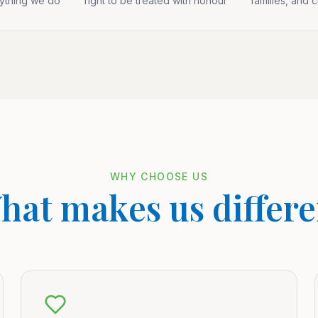
rything we do
right to be treated with honour
families, and 
WHY CHOOSE US
hat makes us differe