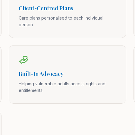
Client-Centred Plans
Care plans personalised to each individual
person
Built-In Advocacy
Helping vulnerable adults access rights and
entitlements