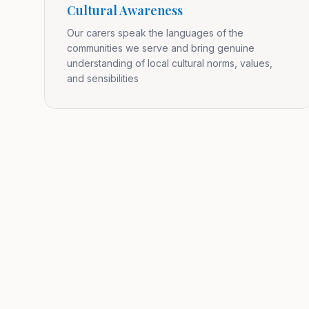
Cultural Awareness
Our carers speak the languages of the
communities we serve and bring genuine
understanding of local cultural norms, values,
and sensibilities