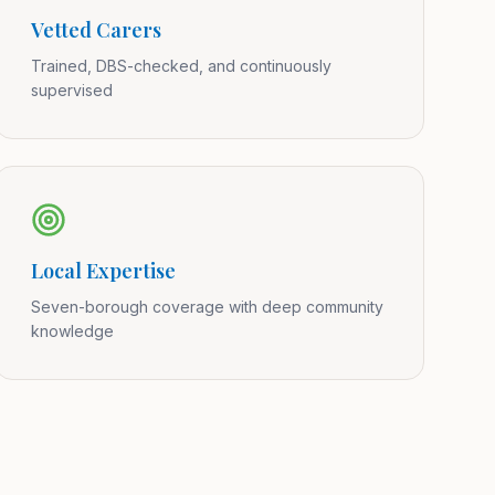
Vetted Carers
Trained, DBS-checked, and continuously
supervised
Local Expertise
Seven-borough coverage with deep community
knowledge