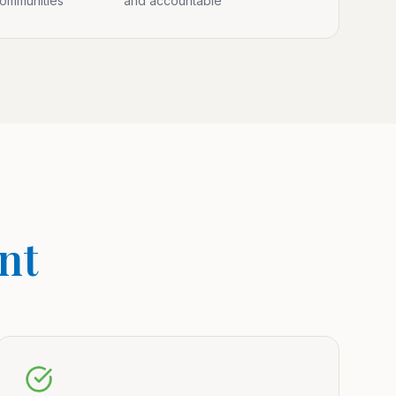
communities
and accountable
nt