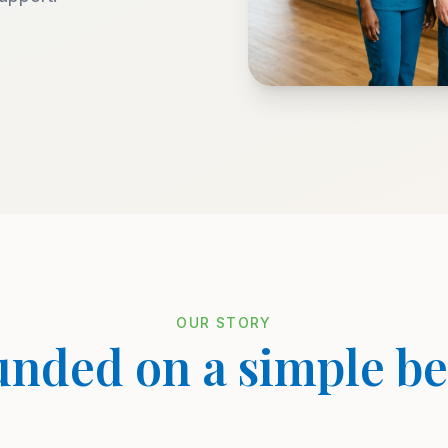
OUR STORY
nded on a simple be