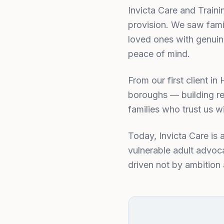
Invicta Care and Train
provision. We saw famil
loved ones with genuin
peace of mind.
From our first client 
boroughs — building re
families who trust us wi
Today, Invicta Care is 
vulnerable adult advoca
driven not by ambition