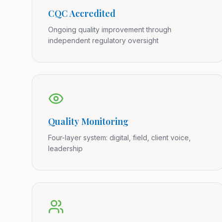
CQC Accredited
Ongoing quality improvement through
independent regulatory oversight
Quality Monitoring
Four-layer system: digital, field, client voice,
leadership