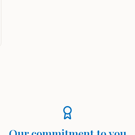
Our commitment to you