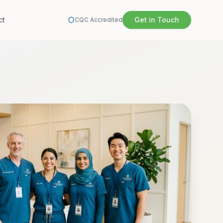
ct
Get in Touch
CQC Accredited