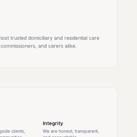
st trusted domiciliary and residential care
 commissioners, and carers alike.
Integrity
side clients,
We are honest, transparent,