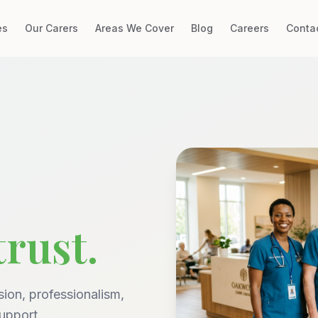
es
Our Carers
Areas We Cover
Blog
Careers
Conta
trust.
ion, professionalism,
upport.