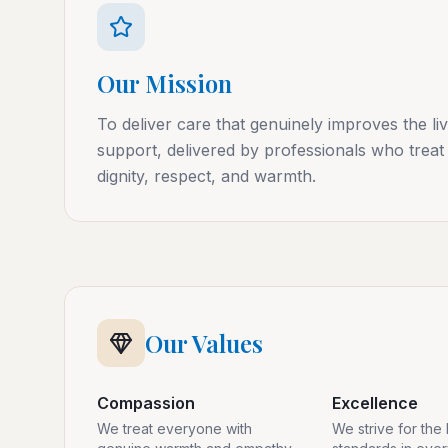
Our Mission
To deliver care that genuinely improves the li
support, delivered by professionals who treat 
dignity, respect, and warmth.
Our Values
Compassion
Excellence
We treat everyone with
We strive for the