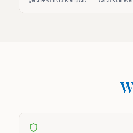
genuine warmth and empathy
standards in eve
W