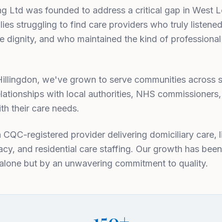
ing Ltd was founded to address a critical gap in West 
ies struggling to find care providers who truly listened
e dignity, and who maintained the kind of professional
in Hillingdon, we've grown to serve communities acros
lationships with local authorities, NHS commissioners
th their care needs.
a CQC-registered provider delivering domiciliary care, l
cy, and residential care staffing. Our growth has been
 alone but by an unwavering commitment to quality.
150+