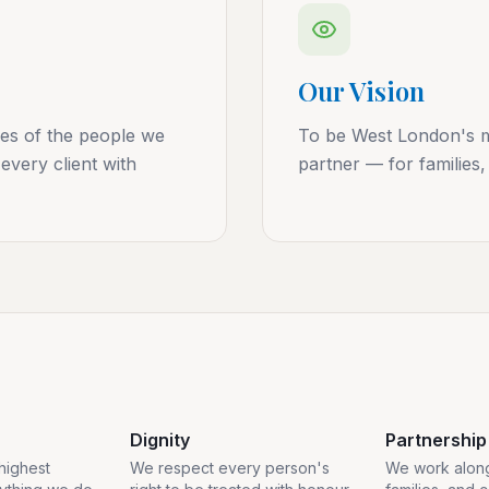
Our Vision
ves of the people we
To be West London's mo
every client with
partner — for families,
Dignity
Partnership
 highest
We respect every person's
We work along