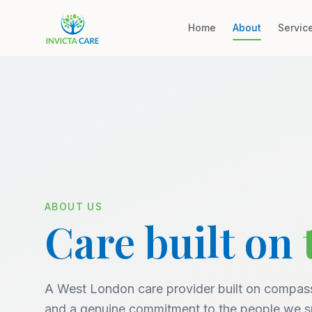
Home
About
Servic
ABOUT US
Care built on
A West London care provider built on compass
and a genuine commitment to the people we s