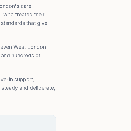
London's care
, who treated their
 standards that give
s seven West London
, and hundreds of
ive-in support,
 steady and deliberate,