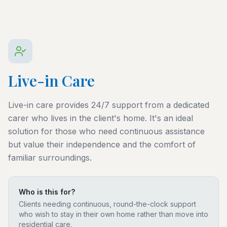
Live-in Care
Live-in care provides 24/7 support from a dedicated
carer who lives in the client's home. It's an ideal
solution for those who need continuous assistance
but value their independence and the comfort of
familiar surroundings.
Who is this for?
Clients needing continuous, round-the-clock support
who wish to stay in their own home rather than move into
residential care.