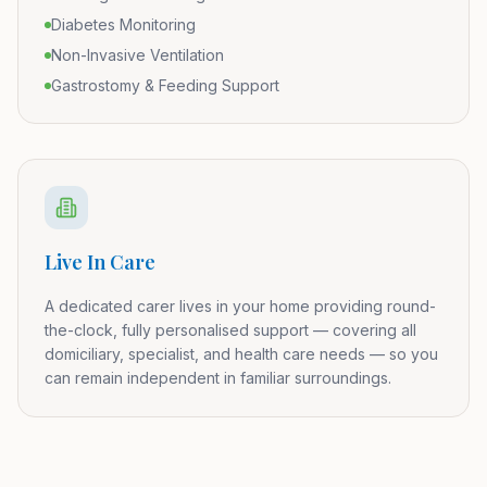
Diabetes Monitoring
Non-Invasive Ventilation
Gastrostomy & Feeding Support
Live In Care
A dedicated carer lives in your home providing round-
the-clock, fully personalised support — covering all
domiciliary, specialist, and health care needs — so you
can remain independent in familiar surroundings.