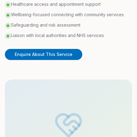
Healthcare access and appointment support
Wellbeing-focused connecting with community services
Safeguarding and risk assessment
Liaison with local authorities and NHS services
Enquire About This Service