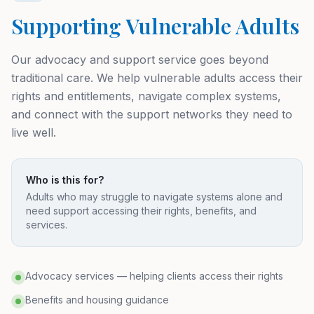
Supporting Vulnerable Adults
Our advocacy and support service goes beyond
traditional care. We help vulnerable adults access their
rights and entitlements, navigate complex systems,
and connect with the support networks they need to
live well.
Who is this for?
Adults who may struggle to navigate systems alone and
need support accessing their rights, benefits, and
services.
Advocacy services — helping clients access their rights
Benefits and housing guidance