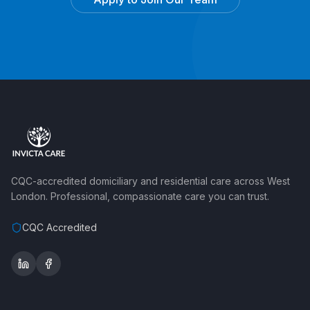
CQC-accredited domiciliary and residential care across West
London. Professional, compassionate care you can trust.
CQC Accredited