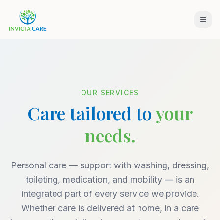
OUR SERVICES
Care tailored to
your
needs.
Personal care — support with washing, dressing,
toileting, medication, and mobility — is an
integrated part of every service we provide.
Whether care is delivered at home, in a care