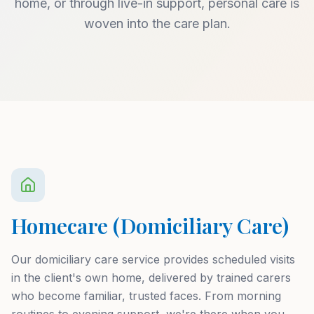
home, or through live-in support, personal care is
woven into the care plan.
Homecare (Domiciliary Care)
Our domiciliary care service provides scheduled visits
in the client's own home, delivered by trained carers
who become familiar, trusted faces. From morning