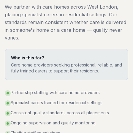
We partner with care homes across West London,
placing specialist carers in residential settings. Our
standards remain consistent whether care is delivered
in someone's home or a care home — quality never
varies.
Who is this for?
Care home providers seeking professional, reliable, and
fully trained carers to support their residents.
Partnership staffing with care home providers
Specialist carers trained for residential settings
Consistent quality standards across all placements
Ongoing supervision and quality monitoring
Flexible staffing solutions