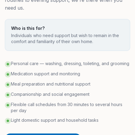
routines to evening support, we're there when you
need us.
Who is this for?
Individuals who need support but wish to remain in the
comfort and familiarity of their own home.
Personal care — washing, dressing, toileting, and grooming
Medication support and monitoring
Meal preparation and nutritional support
Companionship and social engagement
Flexible call schedules from 30 minutes to several hours
per day
Light domestic support and household tasks