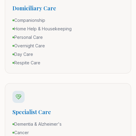
Domiciliary Care
Companionship
Home Help & Housekeeping
Personal Care
Overnight Care
Day Care
Respite Care
Specialist Care
Dementia & Alzheimer's
Cancer