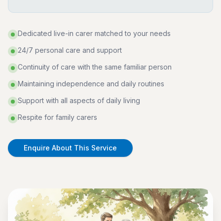
Dedicated live-in carer matched to your needs
24/7 personal care and support
Continuity of care with the same familiar person
Maintaining independence and daily routines
Support with all aspects of daily living
Respite for family carers
Enquire About This Service