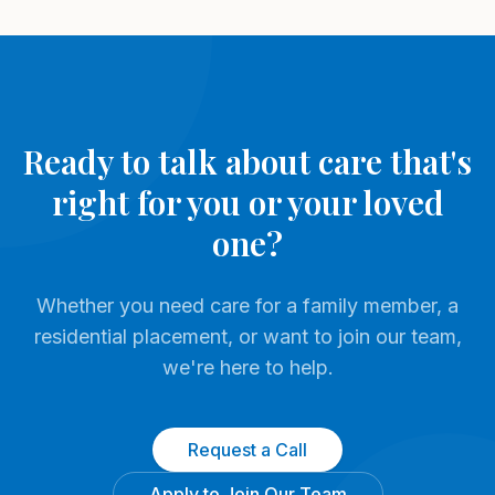
Ready to talk about care that's
right for you or your loved
one?
Whether you need care for a family member, a
residential placement, or want to join our team,
we're here to help.
Request a Call
Apply to Join Our Team