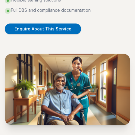
Full DBS and compliance documentation
Enquire About This Service