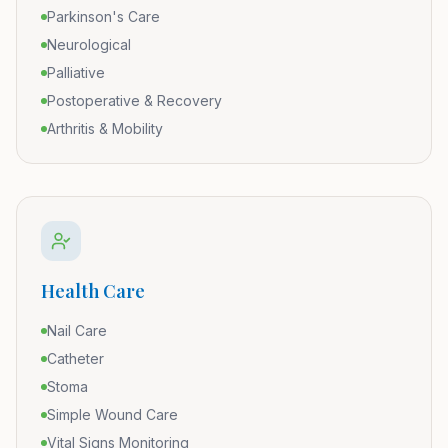
Parkinson's Care
Neurological
Palliative
Postoperative & Recovery
Arthritis & Mobility
Health Care
Nail Care
Catheter
Stoma
Simple Wound Care
Vital Signs Monitoring