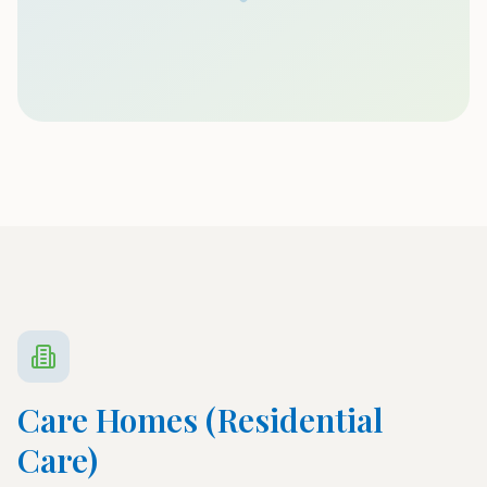
Care Homes (Residential
Care)