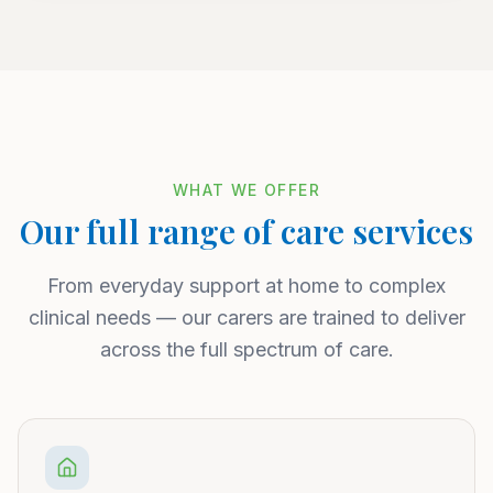
WHAT WE OFFER
Our full range of care services
From everyday support at home to complex
clinical needs — our carers are trained to deliver
across the full spectrum of care.