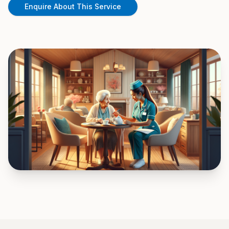
Enquire About This Service