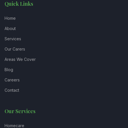
Quick Links
Home
About
Services
Our Carers
Areas We Cover
Blog
Careers
Contact
Our Services
Homecare