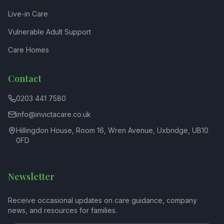
Live-in Care
Vulnerable Adult Support
Care Homes
Contact
0203 441 7580
info@invictacare.co.uk
Hillingdon House, Room 16, Wren Avenue, Uxbridge, UB10
0FD
Newsletter
Receive occasional updates on care guidance, company
news, and resources for families.